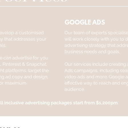
GOOGLE ADS
 develop a customised
Our team of experts specialis
gy that addresses your
will work closely with you to
ls.
advertising strategy that addr
business needs and goals.
we can advertise for you
, Pinterest & Snapchat.
Our services include creatin
ht platforms, target the
Ads campaigns, including sear
ing ad copy and design,
video ads and more. Google ad
 for maximum
effective way to reach and en
audience.
ll inclusive advertising packages start from $1,200pm