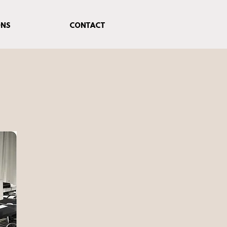
ONS
CONTACT