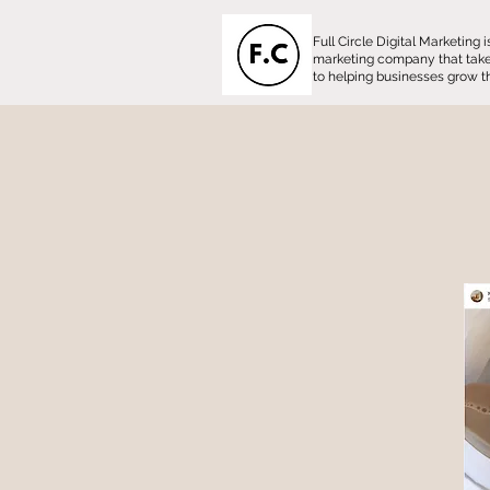
Full Circle Digital Marketing
marketing company that tak
to helping businesses grow th