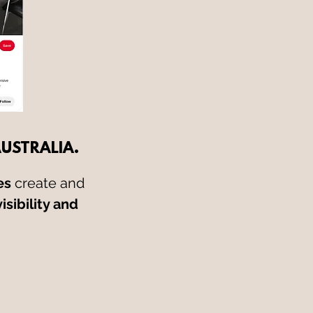
AUSTRALIA.
es
create and
isibility and