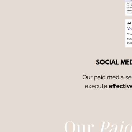
SOCIAL MED
Our paid media se
execute
effectiv
Our
Pai