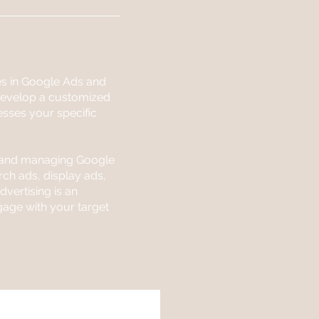
es in Google Ads and
 develop a customized
esses your specific
g and managing Google
ch ads, display ads,
vertising is an
gage with your target