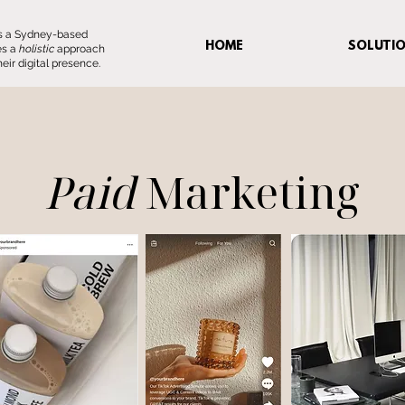
 is a Sydney-based
HOME
SOLUTI
es a
holistic
approach
eir digital presence.
Paid
Marketing