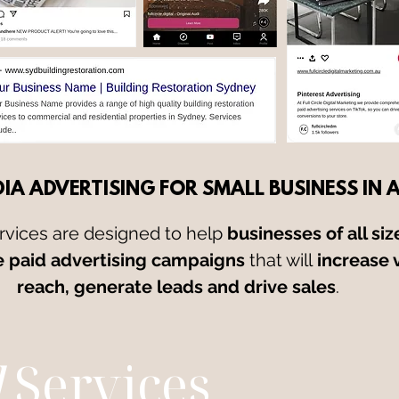
IA ADVERTISING FOR SMALL BUSINESS IN 
rvices are designed to help
businesses of all siz
e paid advertising campaigns
that will
increase v
reach, generate leads and drive sales
.
d
Services