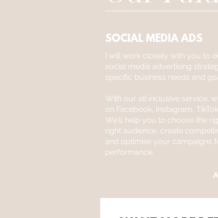
SOCIAL MEDIA ADS
I will work closely with you to
social media advertising strate
specific business needs and goa
With our all inclusive service, 
on Facebook, Instagram, TikTok
We'll help you to choose the rig
right audience, create compell
and optimise your campaigns
performance.
A